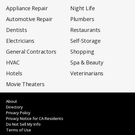
Appliance Repair
Night Life
Automotive Repair
Plumbers
Dentists
Restaurants
Electricians
Self-Storage
General Contractors
Shopping
HVAC
Spa & Beauty
Hotels
Veterinarians
Movie Theaters
About
Directory
Privacy Policy
Privacy Notice for CA Residents
Do Not Sell My Info
Terms of Use