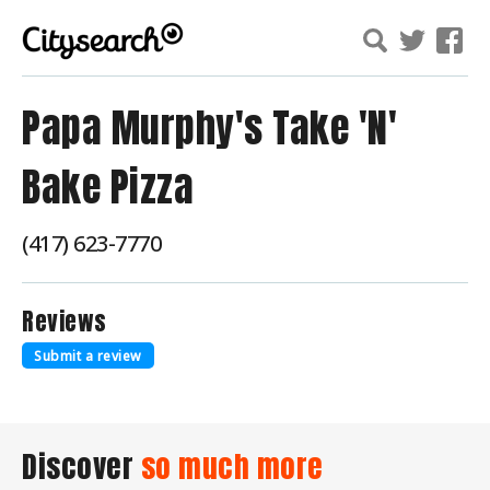
Papa Murphy's Take 'N'
Bake Pizza
(417) 623-7770
Reviews
Submit a review
Discover
so much more